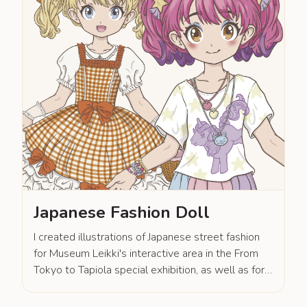
Japanese Fashion Doll
I created illustrations of Japanese street fashion
for Museum Leikki's interactive area in the From
Tokyo to Tapiola special exhibition, as well as for
museum shop products.