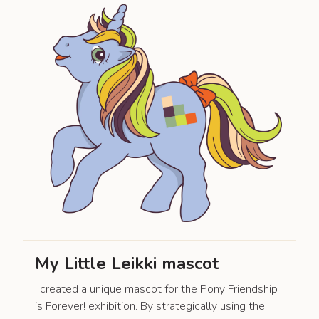
My Little Leikki mascot
I created a unique mascot for the Pony Friendship
is Forever! exhibition. By strategically using the