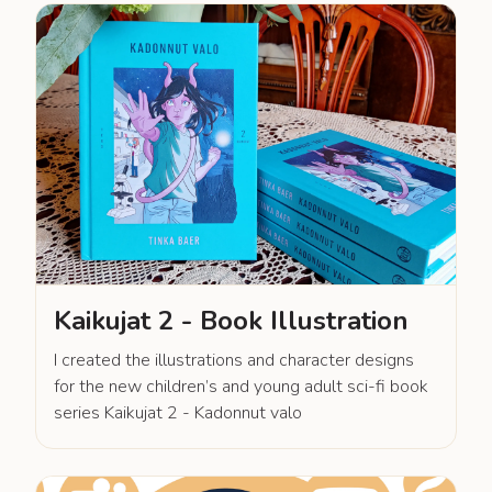
Kaikujat 2 - Book Illustration
I created the illustrations and character designs
for the new children’s and young adult sci-fi book
series Kaikujat 2 - Kadonnut valo