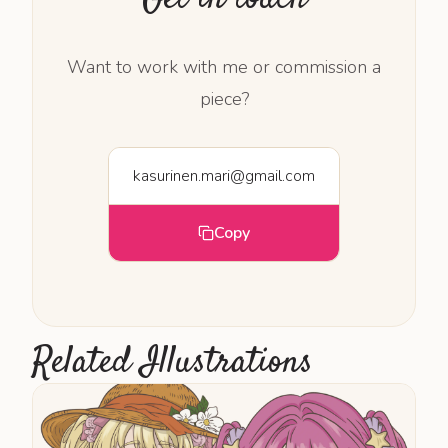
Want to work with me or commission a
piece?
kasurinen.mari@gmail.com
Copy
Related Illustrations