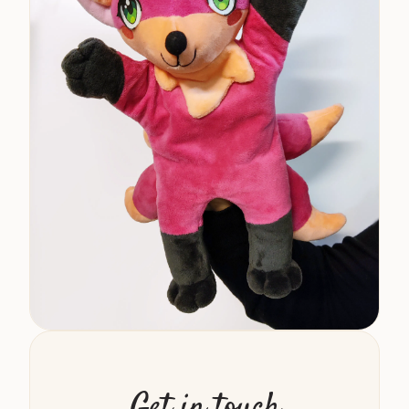
Get in touch