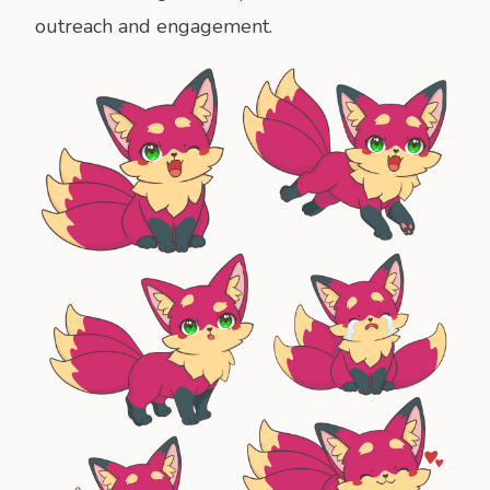
outreach and engagement.