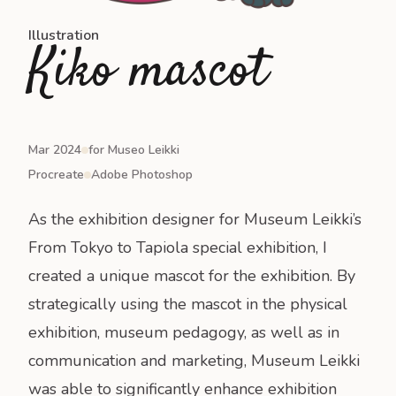
Illustration
Kiko mascot
Mar 2024
for Museo Leikki
Procreate
Adobe Photoshop
As the exhibition designer for Museum Leikki’s
From Tokyo to Tapiola
special exhibition, I
created a unique mascot for the exhibition. By
strategically using the mascot in the physical
exhibition, museum pedagogy, as well as in
communication and marketing, Museum Leikki
was able to significantly enhance exhibition