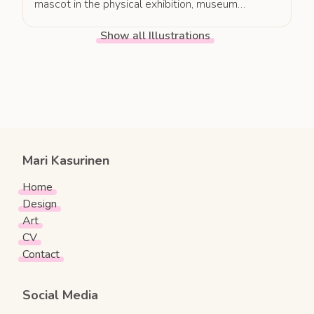
mascot in the physical exhibition, museum
pedagogy, as well as in communication and
Show all Illustrations
marketing, Museum Leikki was able to significantly
enhance exhibition outreach and engagement.
Mari Kasurinen
Home
Design
Art
CV
Contact
Social Media