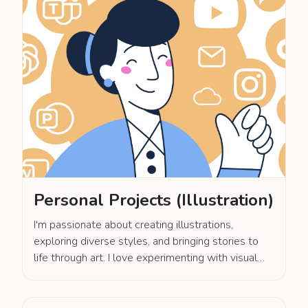
Personal Projects (Illustration)
I'm passionate about creating illustrations,
exploring diverse styles, and bringing stories to
life through art. I love experimenting with visual
techniques to craft unique and engaging narratives
in each project.