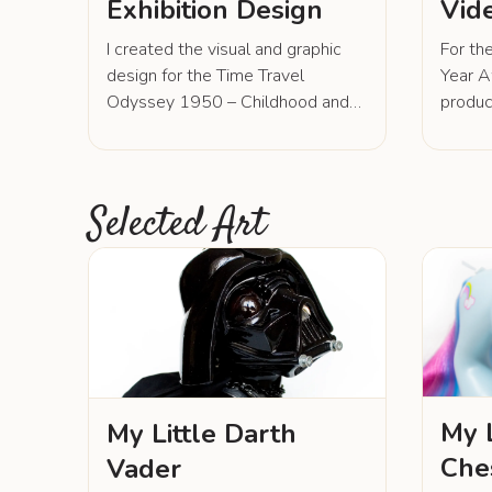
Exhibition Design
Vid
I created the visual and graphic
For th
design for the Time Travel
Year A
Odyssey 1950 – Childhood and
produc
Youth Before, Now and in the
introd
Future -exhibition, including
work. 
marketing materials. I designed
footage
the exhibition architecture, poster,
animat
Selected Art
brochures, flyers, exhibition
commu
graphics, and social media
values,
materials including various
engagi
animations and videos. I also
way. F
designed props for the interactive
and 0
play stations.
by Lei
All ot
produc
My L
My Little Darth
Che
Vader