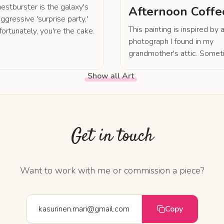
estburster is the galaxy's
Afternoon Coffe
ggressive 'surprise party,'
This painting is inspired by 
fortunately, you're the cake.
photograph I found in my
grandmother's attic. Somet
life is more wondrous than
Show all Art
fantasy.
Get in touch
Want to work with me or commission a piece?
kasurinen.mari@gmail.com
Copy